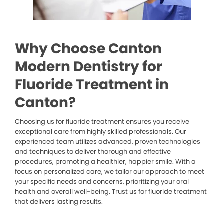
Why Choose Canton
Modern Dentistry for
Fluoride Treatment in
Canton?
Choosing us for fluoride treatment ensures you receive
exceptional care from highly skilled professionals. Our
experienced team utilizes advanced, proven technologies
and techniques to deliver thorough and effective
procedures, promoting a healthier, happier smile. With a
focus on personalized care, we tailor our approach to meet
your specific needs and concerns, prioritizing your oral
health and overall well-being. Trust us for fluoride treatment
that delivers lasting results.