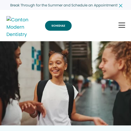
Break Through for the Summer and Schedule an Appointment!
SCHEDULE