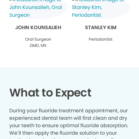
JOHN KOUNSALIEH
STANLEY KIM
Oral Surgeon
Periodontist
DMD, MS
What to Expect
During your fluoride treatment appointment, our
experienced dental team will first clean and dry
your teeth to ensure optimal fluoride absorption.
We’ll then apply the fluoride solution to your