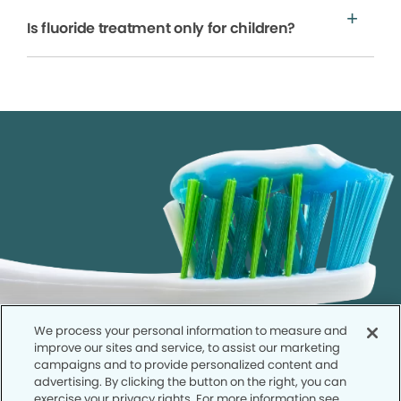
Is fluoride treatment only for children?
We process your personal information to measure and
improve our sites and service, to assist our marketing
campaigns and to provide personalized content and
advertising. By clicking the button on the right, you can
exercise your privacy rights. For more information see