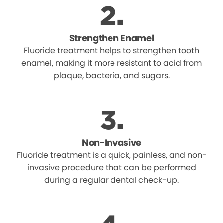
Strengthen Enamel
Fluoride treatment helps to strengthen tooth
enamel, making it more resistant to acid from
plaque, bacteria, and sugars.
Non-Invasive
Fluoride treatment is a quick, painless, and non-
invasive procedure that can be performed
during a regular dental check-up.