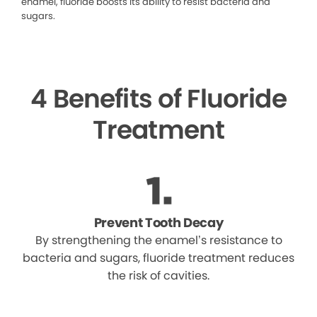
enamel, fluoride boosts its ability to resist bacteria and
sugars.
4 Benefits of Fluoride
Treatment
Prevent Tooth Decay
By strengthening the enamel’s resistance to
bacteria and sugars, fluoride treatment reduces
the risk of cavities.