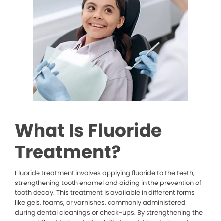
What Is Fluoride
Treatment?
Fluoride treatment involves applying fluoride to the teeth,
strengthening tooth enamel and aiding in the prevention of
tooth decay. This treatment is available in different forms
like gels, foams, or varnishes, commonly administered
during dental cleanings or check-ups. By strengthening the