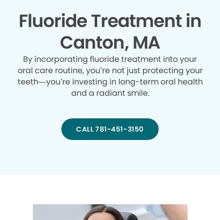
Fluoride Treatment in
Canton, MA
By incorporating fluoride treatment into your
oral care routine, you’re not just protecting your
teeth—you’re investing in long-term oral health
and a radiant smile.
CALL 781-451-3150