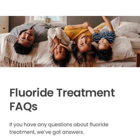
Fluoride Treatment
FAQs
If you have any questions about fluoride
treatment, we’ve got answers.