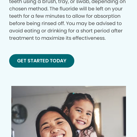
teeth using a brush, tray, or swab, depending on
chosen method. The fluoride will be left on your
teeth for a few minutes to allow for absorption
before being rinsed off. You may be advised to
avoid eating or drinking for a short period after
treatment to maximize its effectiveness.
GET STARTED TODAY