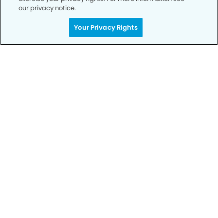
our privacy notice.
Call to Schedule
Your Privacy Rights
Your Smile is Our Priority
Schedule an appointment with us today to
discover the difference of advanced, proven
technologies, a full suite of services, and
exceptional quality in dental care – all tailored
to give you a healthier, happier smile.
SCHEDULE TODAY