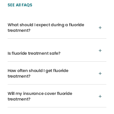
SEE All FAQS
What should I expect during a fluoride
treatment?
Is fluoride treatment safe?
How often should I get fluoride
treatment?
Will my insurance cover fluoride
treatment?