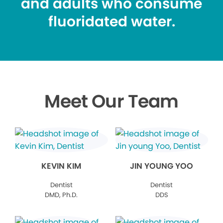
and adults who consume
fluoridated water.
Meet Our Team
KEVIN KIM
JIN YOUNG YOO
Dentist
Dentist
DMD, Ph.D.
DDS