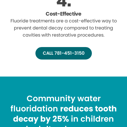
Cost-Effective
Fluoride treatments are a cost-effective way to
prevent dental decay compared to treating
cavities with restorative procedures.
CALL 781-451-3150
Community water
fluoridation
reduces tooth
decay by 25%
in children