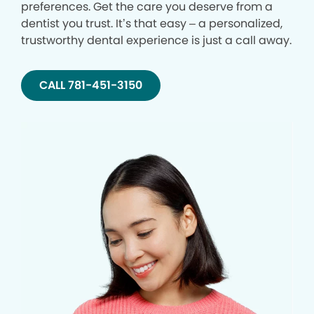
preferences. Get the care you deserve from a
dentist you trust. It’s that easy – a personalized,
trustworthy dental experience is just a call away.
CALL 781-451-3150