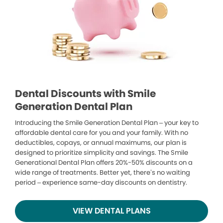
Dental Discounts with Smile
Generation Dental Plan
Introducing the Smile Generation Dental Plan – your key to
affordable dental care for you and your family. With no
deductibles, copays, or annual maximums, our plan is
designed to prioritize simplicity and savings. The Smile
Generational Dental Plan offers 20%-50% discounts on a
wide range of treatments. Better yet, there’s no waiting
period – experience same-day discounts on dentistry.
VIEW DENTAL PLANS