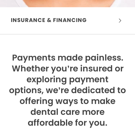
INSURANCE & FINANCING
Payments made painless.
Whether you’re insured or
exploring payment
options, we’re dedicated to
offering ways to make
dental care more
affordable for you.