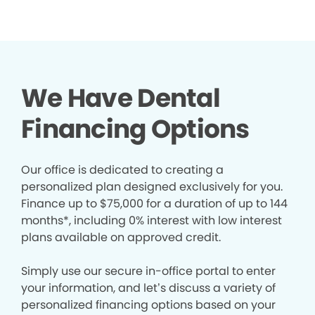
We Have Dental
Financing Options
Our office is dedicated to creating a
personalized plan designed exclusively for you.
Finance up to $75,000 for a duration of up to 144
months*, including 0% interest with low interest
plans available on approved credit.
Simply use our secure in-office portal to enter
your information, and let’s discuss a variety of
personalized financing options based on your