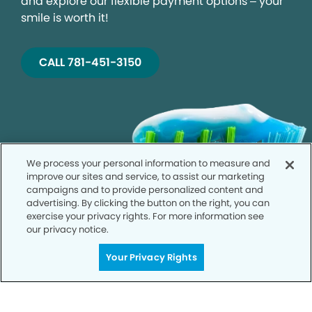
and explore our flexible payment options – your
smile is worth it!
CALL 781-451-3150
We process your personal information to measure and
improve our sites and service, to assist our marketing
campaigns and to provide personalized content and
advertising. By clicking the button on the right, you can
exercise your privacy rights. For more information see
our privacy notice.
Your Privacy Rights