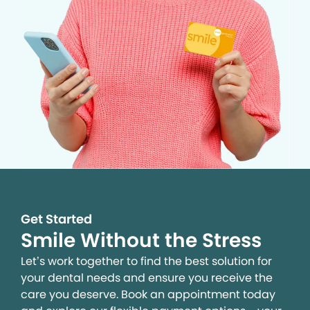
Get Started
Smile Without the Stress
Let’s work together to find the best solution for
your dental needs and ensure you receive the
care you deserve. Book an appointment today