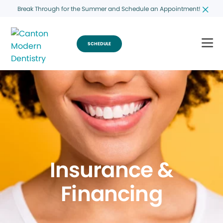
Break Through for the Summer and Schedule an Appointment!
SCHEDULE
Insurance &
Financing