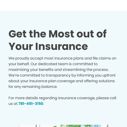
Get the Most out of
Your Insurance
We proudly accept most insurance plans and file claims on
your behalf. Our dedicated team is committed to
maximizing your benefits and streamlining the process.
We’re committed to transparency by informing you upfront
about your insurance plan coverage and offering solutions
for any remaining balance.
For more details regarding insurance coverage, please call
us at
781-451-3150
.